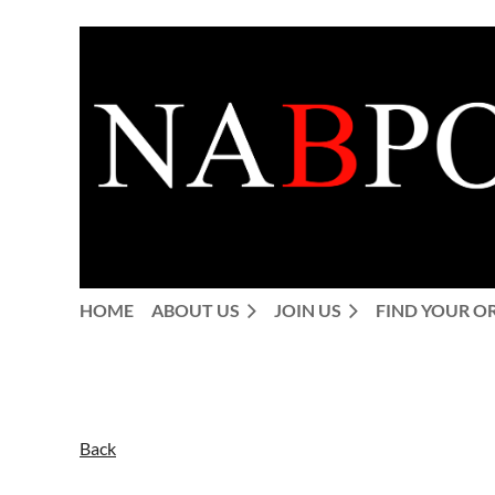
HOME
ABOUT US
JOIN US
FIND YOUR O
Back