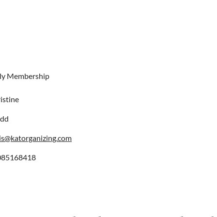
ly Membership
istine
odd
is@katorganizing.com
085168418