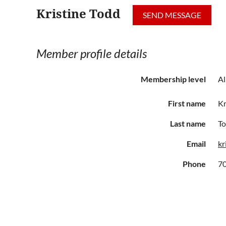
Kristine Todd
Member profile details
Membership level
Al
First name
Kr
Last name
T
Email
kr
Phone
7