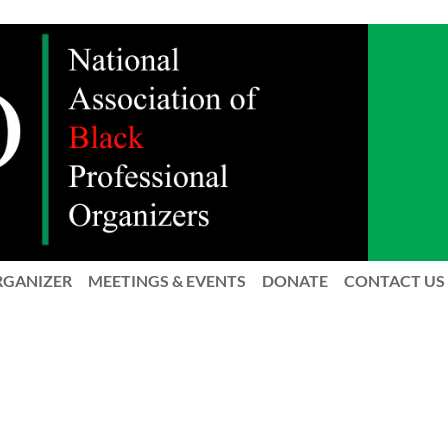
RGANIZER
MEETINGS & EVENTS
DONATE
CONTACT US